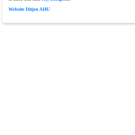
Website Ditjen AHU