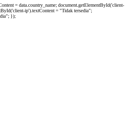
xtContent = data.country_name; document.getElementById('client-
ById('client-ip').textContent = "Tidak tersedia";
ia"; });